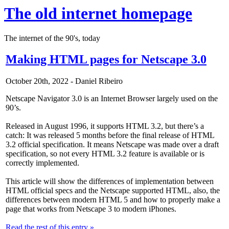
The old internet homepage
The internet of the 90's, today
Making HTML pages for Netscape 3.0
October 20th, 2022 - Daniel Ribeiro
Netscape Navigator 3.0 is an Internet Browser largely used on the
90’s.
Released in August 1996, it supports HTML 3.2, but there’s a
catch: It was released 5 months before the final release of HTML
3.2 official specification. It means Netscape was made over a draft
specification, so not every HTML 3.2 feature is available or is
correctly implemented.
This article will show the differences of implementation between
HTML official specs and the Netscape supported HTML, also, the
differences between modern HTML 5 and how to properly make a
page that works from Netscape 3 to modern iPhones.
Read the rest of this entry »