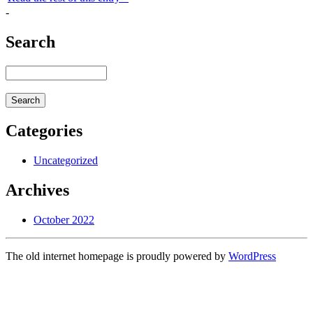
-
Search
Categories
Uncategorized
Archives
October 2022
The old internet homepage is proudly powered by
WordPress