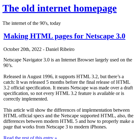
The old internet homepage
The internet of the 90's, today
Making HTML pages for Netscape 3.0
October 20th, 2022 - Daniel Ribeiro
Netscape Navigator 3.0 is an Internet Browser largely used on the
90’s.
Released in August 1996, it supports HTML 3.2, but there’s a
catch: It was released 5 months before the final release of HTML
3.2 official specification. It means Netscape was made over a draft
specification, so not every HTML 3.2 feature is available or is
correctly implemented.
This article will show the differences of implementation between
HTML official specs and the Netscape supported HTML, also, the
differences between modern HTML 5 and how to properly make a
page that works from Netscape 3 to modern iPhones.
Read the rest of this entry »