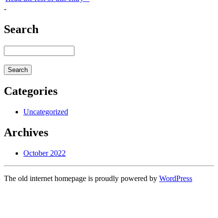
-
Search
Categories
Uncategorized
Archives
October 2022
The old internet homepage is proudly powered by
WordPress